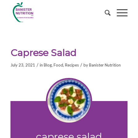
Caprese Salad
/
/
July 23, 2021
in
Blog
,
Food
,
Recipes
by
Banister Nutrition
caprese salad