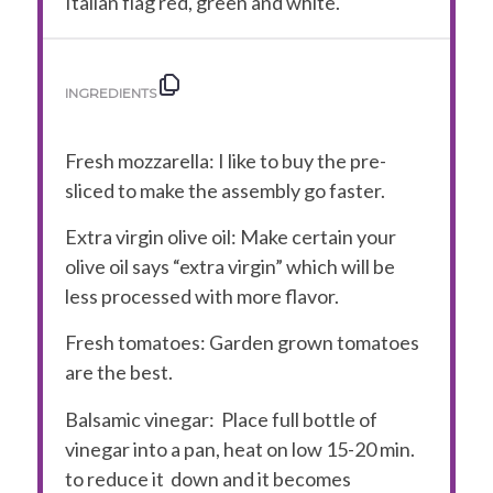
Italian flag red, green and white.
INGREDIENTS
Fresh mozzarella
: I like to buy the pre-
sliced to make the assembly go faster.
Extra virgin olive oil:
Make certain your
olive oil says “extra virgin” which will be
less processed with more flavor.
Fresh tomatoes:
Garden grown tomatoes
are the best.
Balsamic vinegar:
Place full bottle of
vinegar into a pan, heat on low 15-20 min.
to reduce it down and it becomes