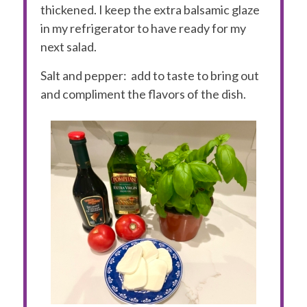
thickened. I keep the extra balsamic glaze
in my refrigerator to have ready for my
next salad.
Salt and pepper:
add to taste to bring out
and compliment the flavors of the dish.