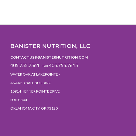
BANISTER NUTRITION, LLC
CONTACTUS@BANISTERNUTRITION.COM
405.755.7561 ·
405.755.7615
FAX
WATER OAK AT LAKEPOINTE -
AKA RED BALL BUILDING
10914 HEFNER POINTE DRIVE
SUITE 304
OKLAHOMA CITY, OK 73120