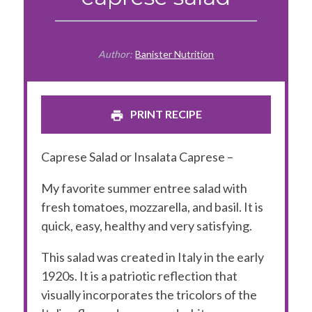
Author:
Banister Nutrition
PRINT RECIPE
Caprese Salad or Insalata Caprese –
My favorite summer entree salad with
fresh tomatoes, mozzarella, and basil. It is
quick, easy, healthy and very satisfying.
This salad was created in Italy in the early
1920s. It is a patriotic reflection that
visually incorporates the tricolors of the