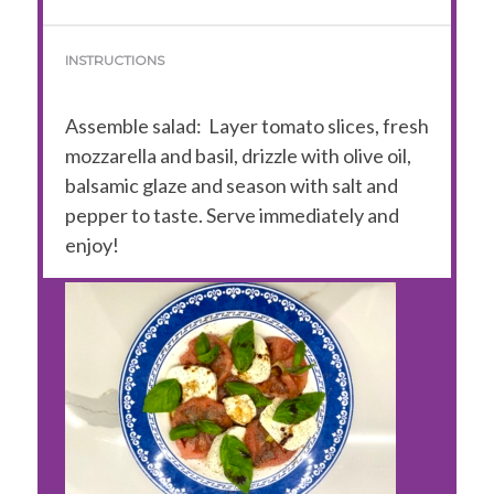
INSTRUCTIONS
Assemble salad:
Layer tomato slices, fresh
mozzarella and basil, drizzle with olive oil,
balsamic glaze and season with salt and
pepper to taste. Serve immediately and
enjoy!