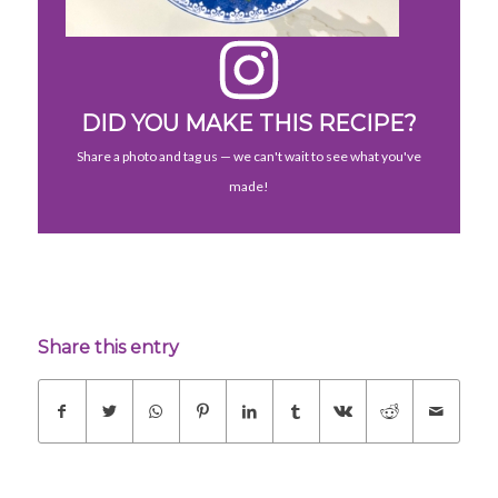
DID YOU MAKE THIS RECIPE?
Share a photo and tag us — we can't wait to see what you've
made!
Share this entry