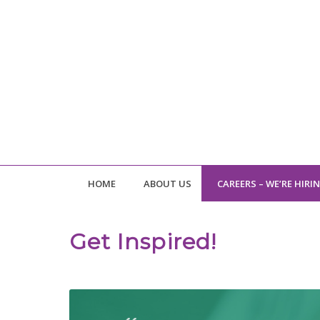
HOME
ABOUT US
CAREERS – WE’RE HIRI
Get Inspired!