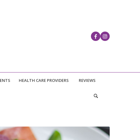
IENTS
HEALTH CARE PROVIDERS
REVIEWS