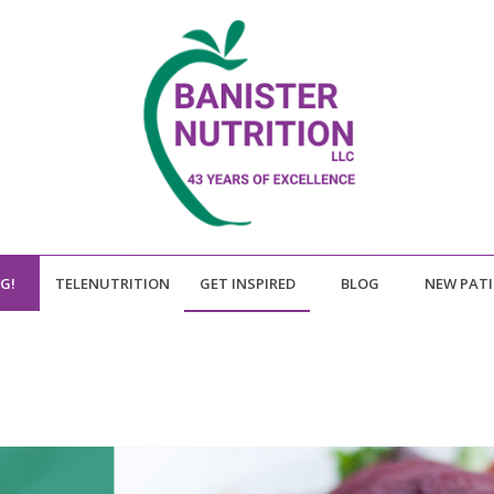
NG!
TELENUTRITION
GET INSPIRED
BLOG
NEW PAT