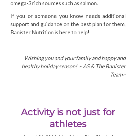
omega-3 rich sources such as salmon.
If you or someone you know needs additional
support and guidance on the best plan for them,
Banister Nutrition is here to help!
Wishing you and your family and happy and
healthy holiday season! ~ AS & The Banister
Team~
Activity is not just for
athletes