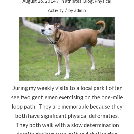
/
August 26, 2014
in
athletes
,
Blog
,
Physical
/
Activity
by
admin
During my weekly visits to a local park I often
see two gentlemen exercising on the one-mile
loop path.
They are memorable because they
both have significant physical deformities.
They both walk with a slow determination