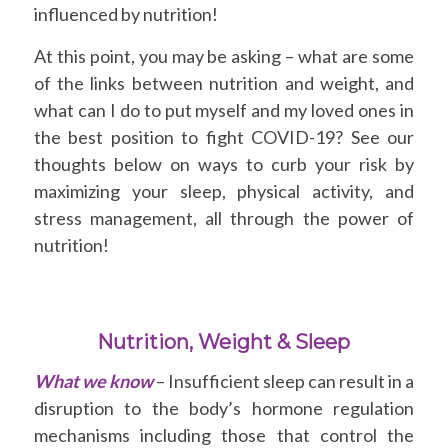
influenced by nutrition!
At this point, you may be asking – what are some
of the links between nutrition and weight, and
what can I do to put myself and my loved ones in
the best position to fight COVID-19? See our
thoughts below on ways to curb your risk by
maximizing your sleep, physical activity, and
stress management, all through the power of
nutrition!
Nutrition, Weight & Sleep
What we know
– Insufficient sleep can result in a
disruption to the body’s hormone regulation
mechanisms including those that control the