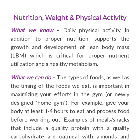
Nutrition, Weight & Physical Activity
What we know
– Daily physical activity, in
addition to proper nutrition, supports the
growth and development of lean body mass
(LBM) which is critical for proper nutrient
utilization and a healthy metabolism.
What we can do
–
The types of foods, as well as
the timing of the foods we eat, is important in
maximizing your efforts in the gym (or newly
designed “home gym”). For example, give your
body at least 1-4 hours to eat and process food
before working out. Examples of meals/snacks
that include a quality protein with a quality
carbohydrate are oatmeal with almonds and