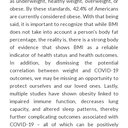
as underweight, healthy weight, overweight, or
obese. By these standards, 42.4% of Americans
are currently considered obese. With that being
said, it is important to recognize that while BMI
does not take into account a person’s body fat
percentage, the reality is, there is a strong body
of evidence that shows BMI as a reliable
indicator of health status and health outcomes.
In addition, by dismissing the potential
correlation between weight and COVID-19
outcomes, we may be missing an opportunity to
protect ourselves and our loved ones. Lastly,
multiple studies have shown obesity linked to
impaired immune function, decreases lung
capacity, and altered sleep patterns, thereby
further complicating outcomes associated with
COVID-19 – all of which can be positively