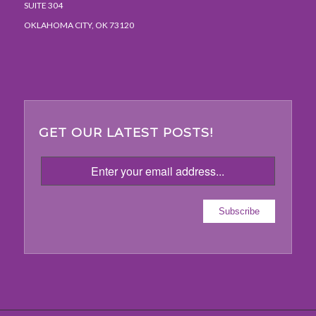
SUITE 304
OKLAHOMA CITY, OK 73120
GET OUR LATEST POSTS!