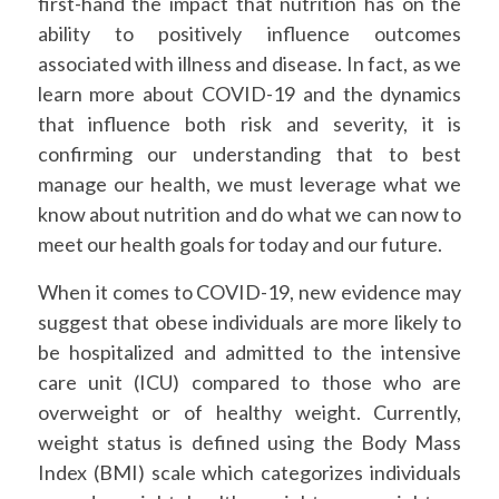
first-hand the impact that nutrition has on the
ability to positively influence outcomes
associated with illness and disease. In fact, as we
learn more about COVID-19 and the dynamics
that influence both risk and severity, it is
confirming our understanding that to best
manage our health, we must leverage what we
know about nutrition and do what we can now to
meet our health goals for today and our future.
When it comes to COVID-19, new evidence may
suggest that obese individuals are more likely to
be hospitalized and admitted to the intensive
care unit (ICU) compared to those who are
overweight or of healthy weight. Currently,
weight status is defined using the Body Mass
Index (BMI) scale which categorizes individuals