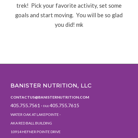
trek!
Pick your favorite activity, set some
goals and start moving.
You will be so glad
you did! mk
BANISTER NUTRITION, LLC
CONTACTUS@BANISTERNUTRITION.COM
405.755.7561 ·
405.755.7615
FAX
WATER OAK AT LAKEPOINTE -
AKA RED BALL BUILDING
10914 HEFNER POINTE DRIVE