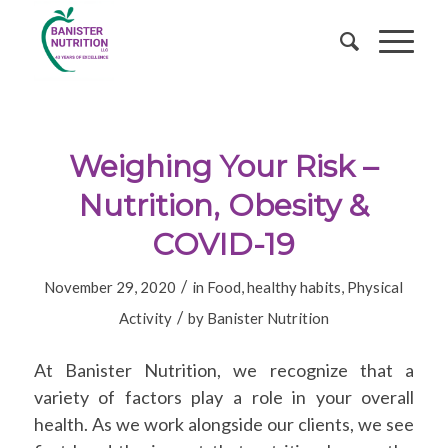
Weighing Your Risk –
Nutrition, Obesity &
COVID-19
/
November 29, 2020
in
Food
,
healthy habits
,
Physical
/
Activity
by
Banister Nutrition
At Banister Nutrition, we recognize that a
variety of factors play a role in your overall
health. As we work alongside our clients, we see