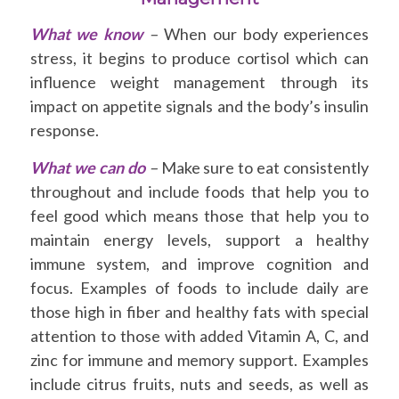
What we know
–
When our body experiences
stress, it begins to produce cortisol which can
influence weight management through its
impact on appetite signals and the body’s insulin
response.
What we can do
–
Make sure to eat consistently
throughout and include foods that help you to
feel good which means those that help you to
maintain energy levels, support a healthy
immune system, and improve cognition and
focus. Examples of foods to include daily are
those high in fiber and healthy fats with special
attention to those with added Vitamin A, C, and
zinc for immune and memory support. Examples
include citrus fruits, nuts and seeds, as well as