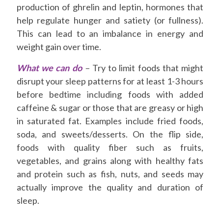
production of ghrelin and leptin, hormones that
help regulate hunger and satiety (or fullness).
This can lead to an imbalance in energy and
weight gain over time.
What we can do
–
Try to limit foods that might
disrupt your sleep patterns for at least 1-3 hours
before bedtime including foods with added
caffeine & sugar or those that are greasy or high
in saturated fat. Examples include fried foods,
soda, and sweets/desserts. On the flip side,
foods with quality fiber such as fruits,
vegetables, and grains along with healthy fats
and protein such as fish, nuts, and seeds may
actually improve the quality and duration of
sleep.