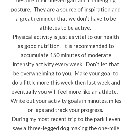
despite their uneven gait and challenging
posture.
They are a source of inspiration and
a great reminder that we don’t have to be
athletes to be active.
Physical activity is just as vital to our health
as good nutrition.
It is recommended to
accumulate 150 minutes of moderate
intensity activity every week.
Don’t let that
be overwhelming to you.
Make your goal to
do a little more this week then last week and
eventually you will feel more like an athlete.
Write out your activity goals in minutes, miles
or laps and track your progress.
During my most recent trip to the park I even
saw a three-legged dog making the one-mile