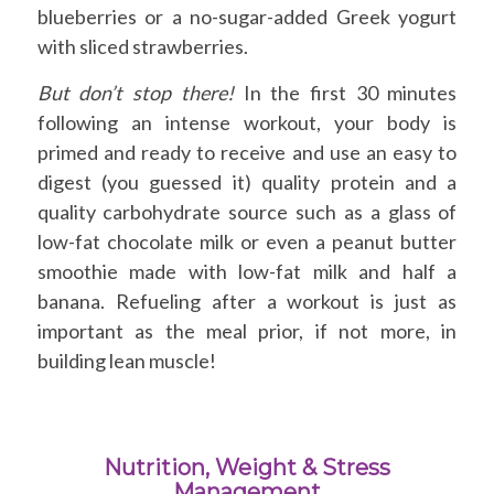
blueberries or a no-sugar-added Greek yogurt
with sliced strawberries.
But don’t stop there!
In the first 30 minutes
following an intense workout, your body is
primed and ready to receive and use an easy to
digest (you guessed it) quality protein and a
quality carbohydrate source such as a glass of
low-fat chocolate milk or even a peanut butter
smoothie made with low-fat milk and half a
banana. Refueling after a workout is just as
important as the meal prior, if not more, in
building lean muscle!
Nutrition, Weight & Stress
Management