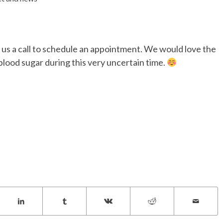
 us a call to schedule an appointment. We would love the
lood sugar during this very uncertain time.