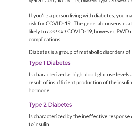
/
/
April 20, 2020
in
COVID19
,
Diabetes
,
Type 2 diabetes
If you’re a person living with diabetes, you 
risk for COVID-19. The general consensus at 
likely to
contract
COVID-19, however, PWD may 
complications.
Diabetes is a group of metabolic disorders o
Type 1 Diabetes
Is characterized as high blood glucose levels 
result of insufficient production of the insuli
hormone
Type 2 Diabetes
Is characterized by the ineffective response o
to insulin