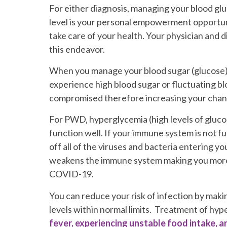
For either diagnosis, managing your blood gl
level is your personal empowerment opportun
take care of your health. Your physician and di
this endeavor.
When you manage your blood sugar (glucose) you
experience high blood sugar or fluctuating bloo
compromised therefore increasing your chanc
For PWD, hyperglycemia (high levels of gluco
function well. If your immune system is not fu
off all of the viruses and bacteria entering y
weakens the immune system making you more v
COVID-19.
You can reduce your risk of infection by makin
levels within normal limits. Treatment of hyp
fever, experiencing unstable food intake, 