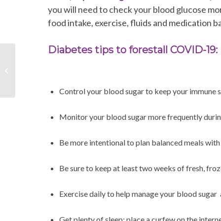
you will need to check your blood glucose m
food intake, exercise, fluids and medication b
Diabetes tips to forestall COVID-19:
Healthy Lifestyle
Opportunities during
Social Distancing
Control your blood sugar to keep your immune s
Monitor your blood sugar more frequently durin
Be more intentional to plan balanced meals wi
Be sure to keep at least two weeks of fresh, fro
Exercise daily to help manage your blood sugar 
Get plenty of sleep; place a curfew on the inter