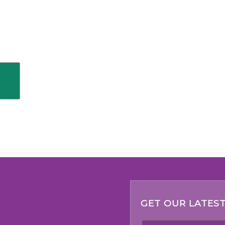
GET OUR LATEST