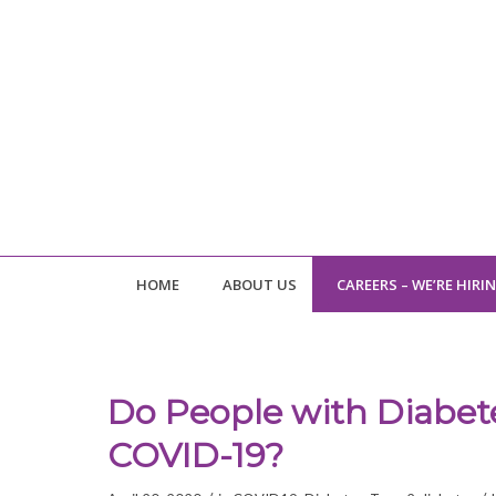
HOME
ABOUT US
CAREERS – WE’RE HIRI
Do People with Diabete
COVID-19?