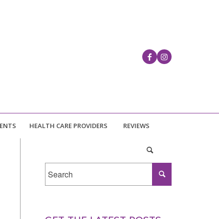
IENTS
HEALTH CARE PROVIDERS
REVIEWS