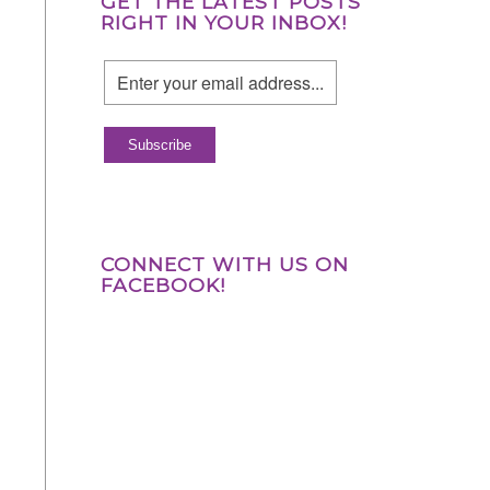
GET THE LATEST POSTS
RIGHT IN YOUR INBOX!
CONNECT WITH US ON
FACEBOOK!