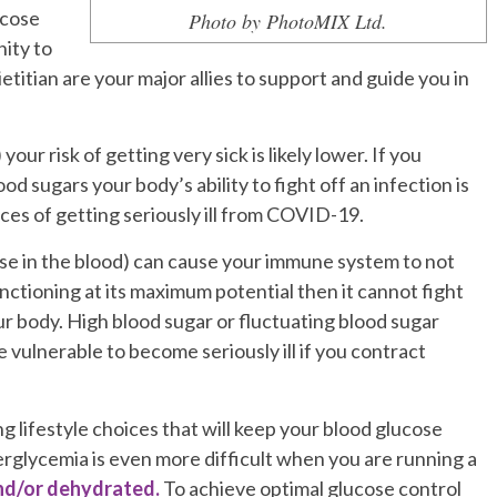
ucose
Photo by PhotoMIX Ltd.
ity to
etitian are your major allies to support and guide you in
r risk of getting very sick is likely lower. If you
d sugars your body’s ability to fight off an infection is
es of getting seriously ill from COVID-19.
se in the blood) can cause your immune system to not
nctioning at its maximum potential then it cannot fight
our body.
High blood sugar or fluctuating blood sugar
ulnerable to become seriously ill if you contract
g lifestyle choices that will keep your blood glucose
erglycemia is even more difficult when you are running a
and/or dehydrated.
To achieve optimal glucose control