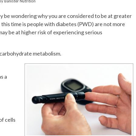
by
Banister Nutrition
may be wondering why you are considered to be at greater
this time is people with diabetes (PWD) are not more
be at higher risk of experiencing serious
f carbohydrate metabolism.
as a
n
f cells