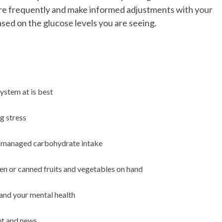
ore frequently and make informed adjustments with your
ased on the glucose levels you are seeing.
ystem at is best
g stress
th managed carbohydrate intake
zen or canned fruits and vegetables on hand
and your mental health
net and news