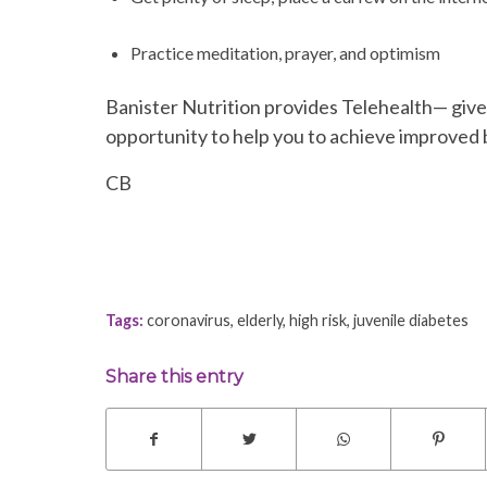
Practice meditation, prayer, and optimism
Banister Nutrition provides Telehealth— give
opportunity to help you to achieve improved b
CB
Tags:
coronavirus
,
elderly
,
high risk
,
juvenile diabetes
Share this entry