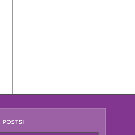
 POSTS!