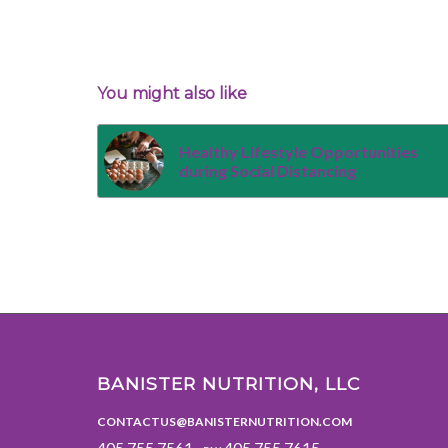
You might also like
Healthy Lifestyle Opportunities
during Social Distancing
BANISTER NUTRITION, LLC
CONTACTUS@BANISTERNUTRITION.COM
405.755.7561 ·
405.755.7615