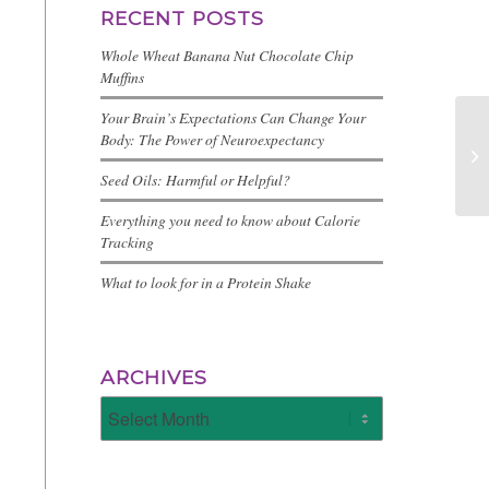
RECENT POSTS
Whole Wheat Banana Nut Chocolate Chip
Muffins
Your Brain’s Expectations Can Change Your
Body: The Power of Neuroexpectancy
Seed Oils: Harmful or Helpful?
Everything you need to know about Calorie
Tracking
What to look for in a Protein Shake
ARCHIVES