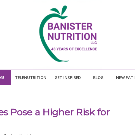
NG!
TELENUTRITION
GET INSPIRED
BLOG
NEW PAT
s Pose a Higher Risk for