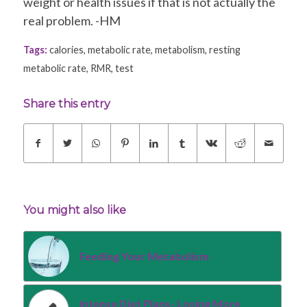
weight or health issues if that is not actually the
real problem. -HM
Tags:
calories
,
metabolic rate
,
metabolism
,
resting
metabolic rate
,
RMR
,
test
Share this entry
You might also like
Feeding Your Metabolism
Intense Diet Plans- Losing More