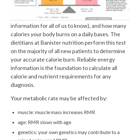
information for all of us to know), and how many
calories your body burns on a daily bases. The
dietitians at Banister nutrition perform this test
on the majority of all new patients to determine
your accurate calorie burn. Reliable energy
information is the foundation to calculate all
calorie and nutrient requirements for any
diagnosis.
Your metabolic rate may be affected by:
muscle: muscle mass increases RMR
age: RMR slows with age
genetics: your own genetics may contribute to a