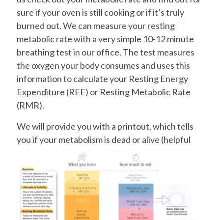
sure if your oven is still cooking or if it’s truly
burned out. We can measure your resting
metabolic rate with a very simple 10-12 minute
breathing test in our office. The test measures
the oxygen your body consumes and uses this
information to calculate your Resting Energy
Expenditure (REE) or Resting Metabolic Rate
(RMR).
We will provide you with a printout, which tells
you if your metabolism
is dead or alive (helpful