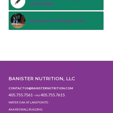
Than Weight
Menopause and Weight Gain!
BANISTER NUTRITION, LLC
CONTACTUS@BANISTERNUTRITION.COM
405.755.7561 ·
405.755.7615
FAX
WATER OAK AT LAKEPOINTE -
AKA RED BALL BUILDING