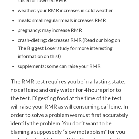
raised or lowered RMR
weather: your RMR increases in cold weather
meals: small regular meals increases RMR
pregnancy: may increase RMR
crash-dieting: decreases RMR (Read our blog on
The Biggest Loser study for more interesting
information on this!)
supplements: some can raise your RMR
The RMR test requires you be in a fasting state,
no caffeine and only water for 4 hours prior to
the test. Digesting food at the time of the test
will raise your RMR as will consuming caffeine. In
order to solve a problem we must first accurately
identify the problem. You don’t want to be
blaming a supposedly “slow metabolism” for you