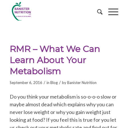
RMR – What We Can
Learn About Your
Metabolism
/
/
September 6, 2016
in
Blog
by
Banister Nutrition
Do you think your metabolism is so-o-o-o slow or
maybe almost dead which explains why you can
never lose weight or why you gain weight just
looking at food? If you feel this is true for you let
us check out your metabolic rate and find out for