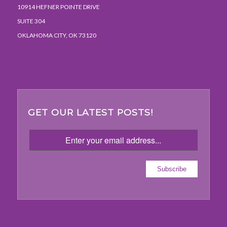
10914 HEFNER POINTE DRIVE
SUITE 304
OKLAHOMA CITY, OK 73120
GET OUR LATEST POSTS!