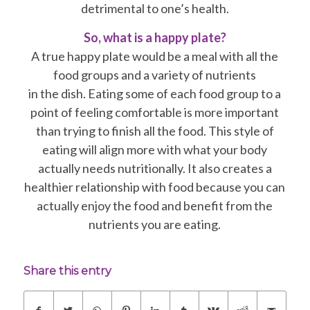
detrimental to one’s health.
So, what is a happy plate?
A true happy plate would be a meal with all the
food groups and a variety of nutrients
in the dish. Eating some of each food group to a
point of feeling comfortable is more important
than trying to finish all the food. This style of
eating will align more with what your body
actually needs nutritionally. It also creates a
healthier relationship with food because you can
actually enjoy the food and benefit from the
nutrients you are eating.
Share this entry