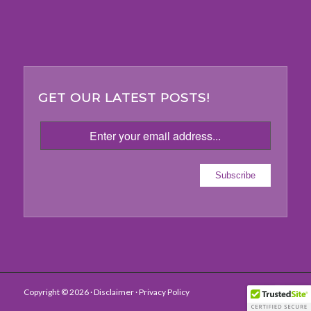
GET OUR LATEST POSTS!
Copyright ©
2026 ·
Disclaimer
· Privacy Policy