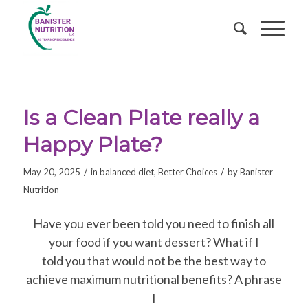
Is a Clean Plate really a
Happy Plate?
/
/
May 20, 2025
in
balanced diet
,
Better Choices
by
Banister
Nutrition
Have you ever been told you need to finish all
your food if you want dessert? What if I
told you that would not be the best way to
achieve maximum nutritional benefits? A phrase
I