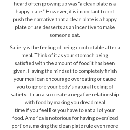
heard often growing up was “a clean plate is a
happy plate.” However, it is important to not
push the narrative that a clean plate is a happy
plate or use desserts as an incentive to make
someone eat.
Satiety is the feeling of being comfortable after a
meal. Think of it as your stomach being
satisfied with the amount of food it has been
given. Having the mindset to completely finish
your meal can encourage overeating or cause
you to ignore your body’s natural feeling of
satiety. It can also create a negative relationship
with food by making you dread meal
time if you feel like you have to eat all of your
food. America is notorious for having oversized
portions, making the clean plate rule even more