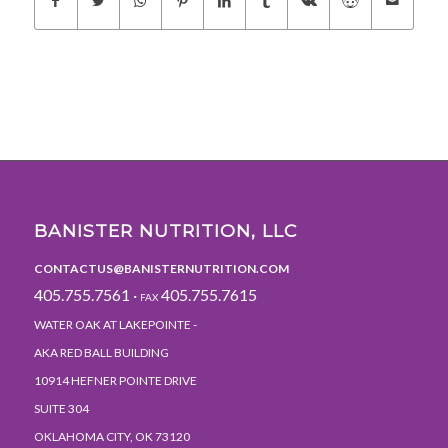
BANISTER NUTRITION, LLC
CONTACTUS@BANISTERNUTRITION.COM
405.755.7561 ·
405.755.7615
FAX
WATER OAK AT LAKEPOINTE -
AKA RED BALL BUILDING
10914 HEFNER POINTE DRIVE
SUITE 304
OKLAHOMA CITY, OK 73120