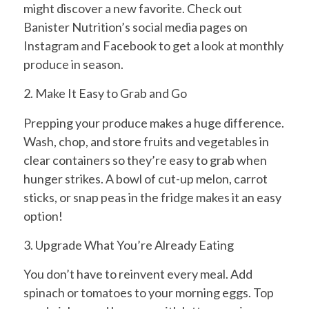
might discover a new favorite. Check out
Banister Nutrition’s social media pages on
Instagram and Facebook to get a look at monthly
produce in season.
2. Make It Easy to Grab and Go
Prepping your produce makes a huge difference.
Wash, chop, and store fruits and vegetables in
clear containers so they’re easy to grab when
hunger strikes. A bowl of cut-up melon, carrot
sticks, or snap peas in the fridge makes it an easy
option!
3. Upgrade What You’re Already Eating
You don’t have to reinvent every meal. Add
spinach or tomatoes to your morning eggs. Top