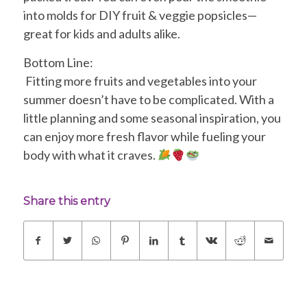
into molds for DIY fruit & veggie popsicles—
great for kids and adults alike.
Bottom Line:
Fitting more fruits and vegetables into your
summer doesn’t have to be complicated. With a
little planning and some seasonal inspiration, you
can enjoy more fresh flavor while fueling your
body with what it craves.
Share this entry