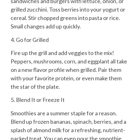
sandwiches and burgers with lettuce, onion, or
grilled zucchini. Toss berries into your yogurt or
cereal. Stir chopped greens into pasta or rice.
Small changes add up quickly.
4. Go for Grilled
Fire up the grill and add veggies to the mix!
Peppers, mushrooms, corn, and eggplant all take
on a new flavor profile when grilled. Pair them
with your favorite protein, or even make them
the star of the plate.
5. Blend It or Freeze It
Smoothies are a summer staple for a reason.
Blend up frozen bananas, spinach, berries, and a
splash of almond milk for a refreshing, nutrient-
packed treat. You can even pour the smoothie