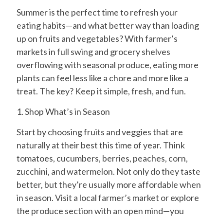
Summer is the perfect time to refresh your
eating habits—and what better way than loading
up on fruits and vegetables? With farmer’s
markets in full swing and grocery shelves
overflowing with seasonal produce, eating more
plants can feel less like a chore and more like a
treat. The key? Keep it simple, fresh, and fun.
1. Shop What’s in Season
Start by choosing fruits and veggies that are
naturally at their best this time of year. Think
tomatoes, cucumbers, berries, peaches, corn,
zucchini, and watermelon. Not only do they taste
better, but they’re usually more affordable when
in season. Visit a local farmer’s market or explore
the produce section with an open mind—you