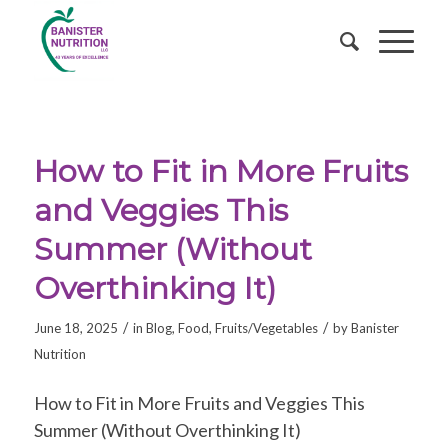
How to Fit in More Fruits
and Veggies This
Summer (Without
Overthinking It)
/
/
June 18, 2025
in
Blog
,
Food
,
Fruits/Vegetables
by
Banister
Nutrition
How to Fit in More Fruits and Veggies This
Summer (Without Overthinking It)