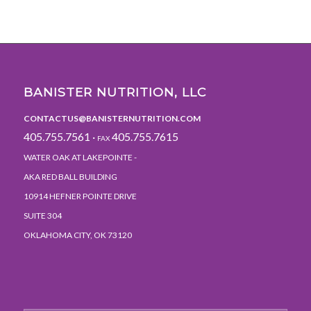
BANISTER NUTRITION, LLC
CONTACTUS@BANISTERNUTRITION.COM
405.755.7561 ·
405.755.7615
FAX
WATER OAK AT LAKEPOINTE -
AKA RED BALL BUILDING
10914 HEFNER POINTE DRIVE
SUITE 304
OKLAHOMA CITY, OK 73120