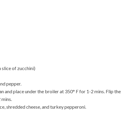
 slice of zucchini)
 and pepper.
an and place under the broiler at 350
° F
for 1-2 mins. Flip the
2 mins.
ce, shredded cheese, and turkey pepperoni.