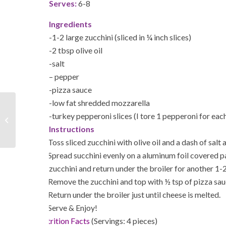
Serves:
6-8
Ingredients
-1-2 large zucchini (sliced in ¼ inch slices)
-2 tbsp olive oil
-salt
– pepper
-pizza sauce
-low fat shredded mozzarella
-turkey pepperoni slices (I tore 1 pepperoni for each
5 Types of “Mindless Eating”
Instructions
1.
Toss sliced zucchini with olive oil and a dash of salt
2.
Spread succhini evenly on a aluminum foil covered p
zucchini and return under the broiler for another 1-
3.
Remove the zucchini and top with ½ tsp of pizza sau
4.
Return under the broiler just until cheese is melted.
5.
Serve & Enjoy!
Nutrition Facts
(Servings: 4 pieces)