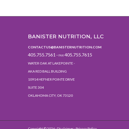
BANISTER NUTRITION, LLC
CONTACTUS@BANISTERNUTRITION.COM
405.755.7561 ·
405.755.7615
FAX
WATER OAK AT LAKEPOINTE -
AKA RED BALL BUILDING
10914 HEFNER POINTE DRIVE
SUITE 304
OKLAHOMA CITY, OK 73120
Copyright ©
2026 ·
Disclaimer
· Privacy Policy