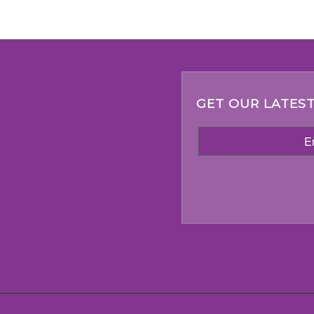
GET OUR LATEST