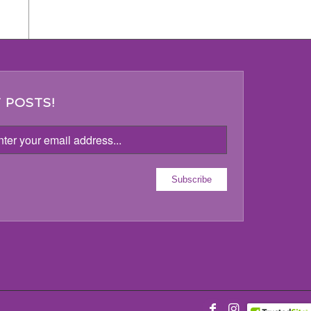
 POSTS!