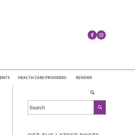
IENTS
HEALTH CARE PROVIDERS
REVIEWS