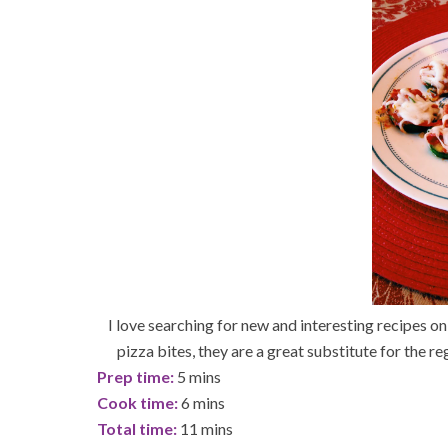
I love searching for new and interesting recipes on
pizza bites, they are a great substitute for the re
Prep time:
5 mins
Cook time:
6 mins
Total time:
11 mins