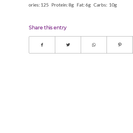
Calories: 125 Protein: 8g Fat: 6g Carbs: 10g
Share this entry