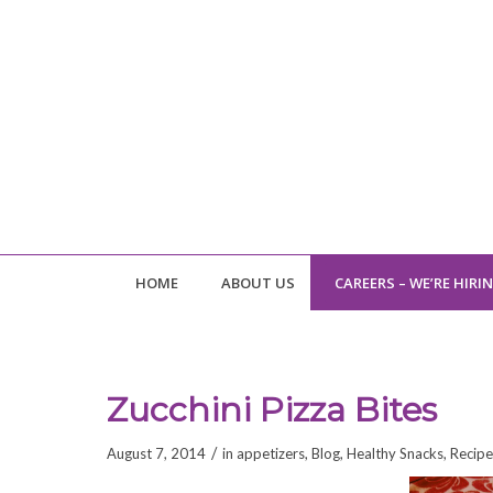
HOME
ABOUT US
CAREERS – WE’RE HIRI
Zucchini Pizza Bites
/
August 7, 2014
in
appetizers
,
Blog
,
Healthy Snacks
,
Recipe