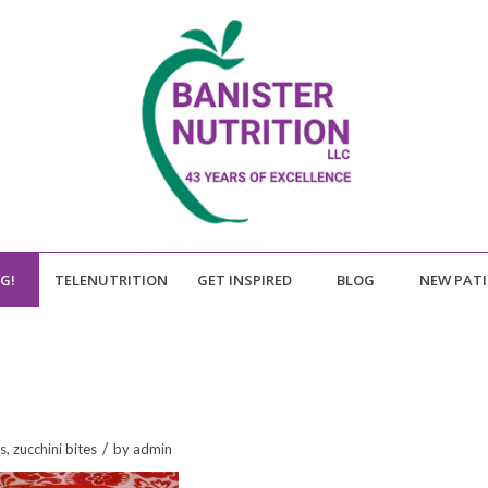
NG!
TELENUTRITION
GET INSPIRED
BLOG
NEW PAT
/
s
,
zucchini bites
by
admin