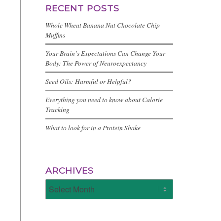
RECENT POSTS
Whole Wheat Banana Nut Chocolate Chip
Muffins
Your Brain’s Expectations Can Change Your
Body: The Power of Neuroexpectancy
Seed Oils: Harmful or Helpful?
Everything you need to know about Calorie
Tracking
What to look for in a Protein Shake
ARCHIVES