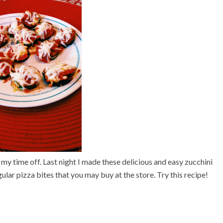
 my time off. Last night I made these delicious and easy
z
ucchini
gular pizza bites that you may buy at the store. Try this recipe!