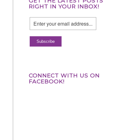
GET THE LATEST POSTS
RIGHT IN YOUR INBOX!
CONNECT WITH US ON
FACEBOOK!